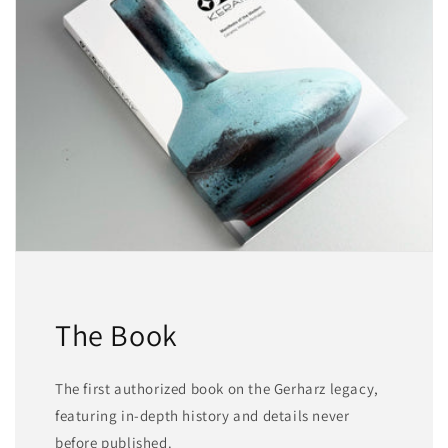
The Book
The first authorized book on the Gerharz legacy,
featuring in-depth history and details never
before published.