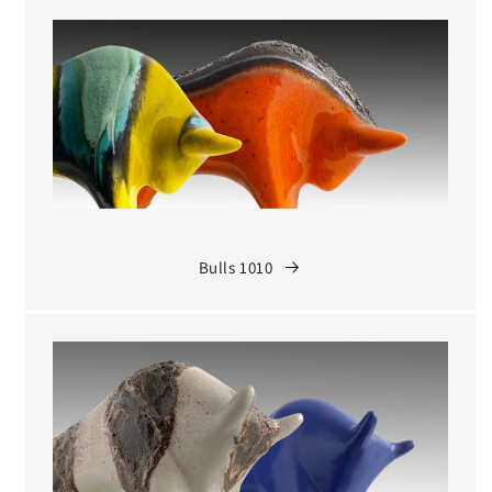
Bulls 1010