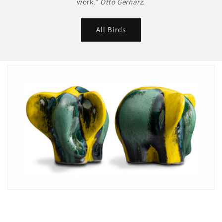
work.”
Otto Gerharz.
All Birds