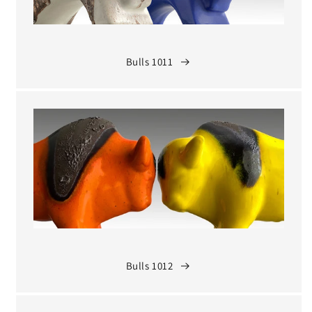
Bulls 1011
Bulls 1012