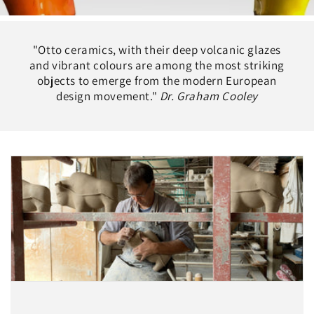
"Otto ceramics, with their deep volcanic glazes
and vibrant colours are among the most striking
objects to emerge from the modern European
design movement."
Dr. Graham Cooley