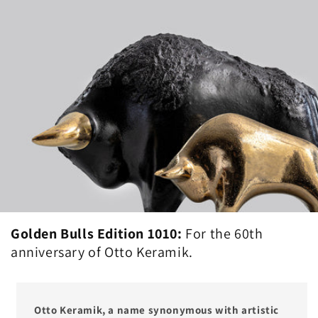
Golden Bulls Edition 1010:
For the 60th
anniversary of Otto Keramik.
Otto Keramik, a name synonymous with artistic