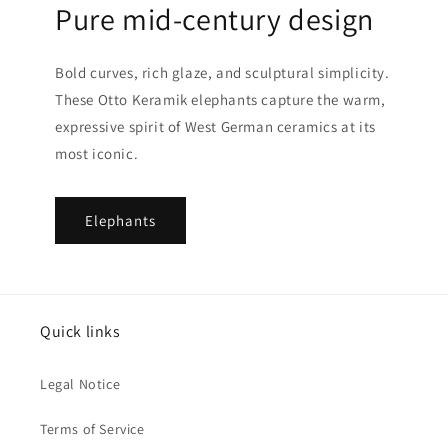
Pure mid-century design
Bold curves, rich glaze, and sculptural simplicity.
These Otto Keramik elephants capture the warm,
expressive spirit of West German ceramics at its
most iconic.
Elephants
Quick links
Legal Notice
Terms of Service