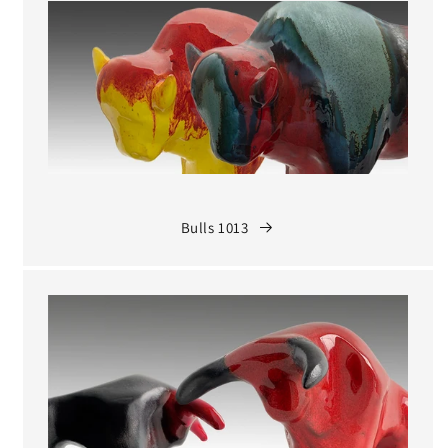
Bulls 1013