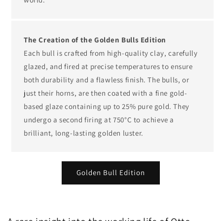
The Creation of the Golden Bulls Edition
Each bull is crafted from high-quality clay, carefully
glazed, and fired at precise temperatures to ensure
both durability and a flawless finish. The bulls, or
just their horns, are then coated with a fine gold-
based glaze containing up to 25% pure gold. They
undergo a second firing at 750°C to achieve a
brilliant, long-lasting golden luster.
Golden Bull Edition