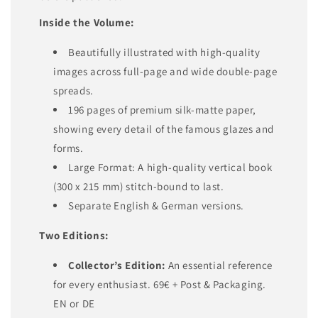
Inside the Volume:
Beautifully illustrated with high-quality
images across full-page and wide double-page
spreads.
196 pages of premium silk-matte paper,
showing every detail of the famous glazes and
forms.
Large Format: A high-quality vertical book
(300 x 215 mm) stitch-bound to last.
Separate English & German versions.
Two Editions:
Collector’s Edition:
An essential reference
for every enthusiast. 69€ + Post & Packaging.
EN or DE