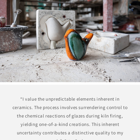
“I value the unpredictable elements inherent in
ceramics. The process involves surrendering control to
the chemical reactions of glazes during kiln firing,
yielding one-of-a-kind creations. This inherent
uncertainty contributes a distinctive quality to my