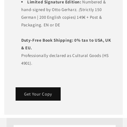
Limited Signature Edition:
Numbered &
hand-signed by Otto Gerharz.
(
Strictly 150
German | 200 English copies) 149€ + Post &
Packaging. EN or DE
Duty-Free Book Shipping:
0% tax to USA, UK
& EU.
Professionally declared as Cultural Goods (HS
4901).
Get Your Copy