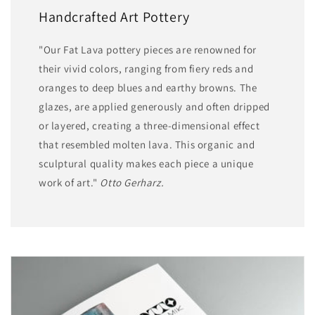
Handcrafted Art Pottery
"Our Fat Lava pottery pieces are renowned for
their vivid colors, ranging from fiery reds and
oranges to deep blues and earthy browns. The
glazes, are applied generously and often dripped
or layered, creating a three-dimensional effect
that resembled molten lava. This organic and
sculptural quality makes each piece a unique
work of art."
Otto Gerharz.