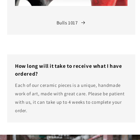
Bulls 1017
How long will it take to receive what I have
ordered?
Each of our ceramic pieces is a unique, handmade
work of art, made with great care. Please be patient
with us, it can take up to 4 weeks to complete your
order.