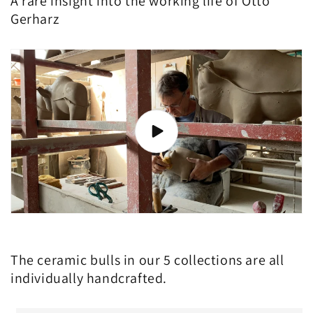
A rare insight into the working life of Otto
Gerharz
The ceramic bulls in our 5 collections are all
individually handcrafted.