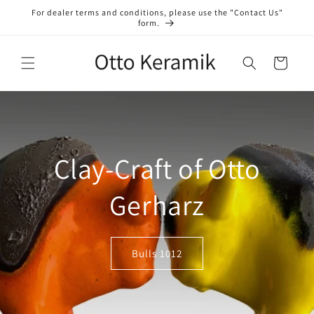
Skip to
For dealer terms and conditions, please use the "Contact Us"
content
form.
Cart
Clay-Craft of Otto
Gerharz
Bulls 1012