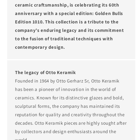
ceramic craftsmanship, is celebrating its 60th
anniversary with a special edition: Golden Bulls
Edition 1010. This collection is a tribute to the
company's enduring legacy and its commitment
to the fusion of traditional techniques with
contemporary design.
The legacy of Otto Keramik
Founded in 1964 by Otto Gerharz Sr, Otto Keramik
has been a pioneer of innovation in the world of
ceramics. Known for its distinctive glazes and bold,
sculptural forms, the company has maintained its
reputation for quality and creativity throughout the
decades. Otto Keramik pieces are highly sought after
by collectors and design enthusiasts around the
world.