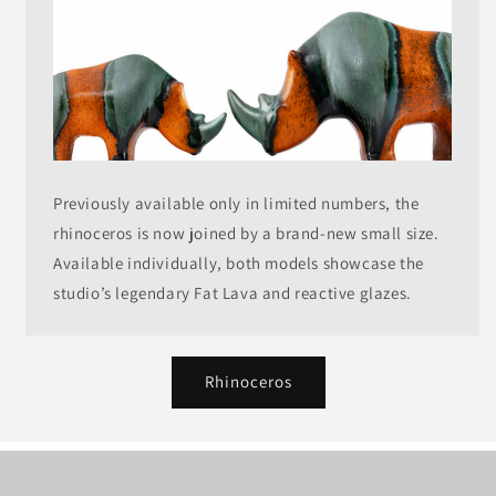
Previously available only in limited numbers, the
rhinoceros is now joined by a brand-new small size.
Available individually, both models showcase the
studio’s legendary Fat Lava and reactive glazes.
Rhinoceros